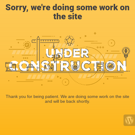
Sorry, we're doing some work on
the site
Thank you for being patient. We are doing some work on the site
and will be back shortly.