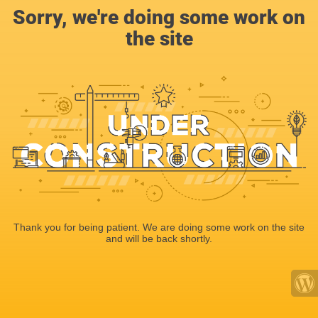
Sorry, we're doing some work on
the site
Thank you for being patient. We are doing some work on the site
and will be back shortly.