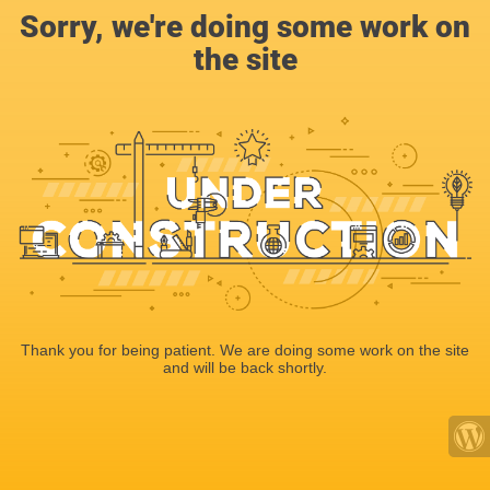
Sorry, we're doing some work on
the site
Thank you for being patient. We are doing some work on the site
and will be back shortly.