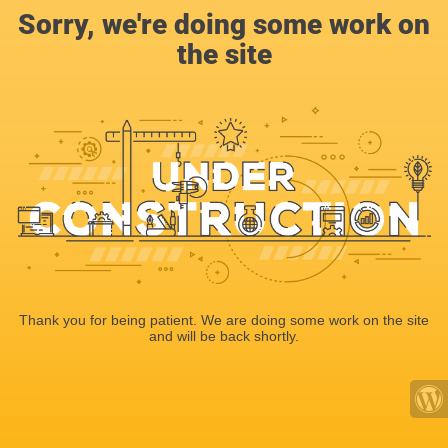
Sorry, we're doing some work on
the site
Thank you for being patient. We are doing some work on the site
and will be back shortly.