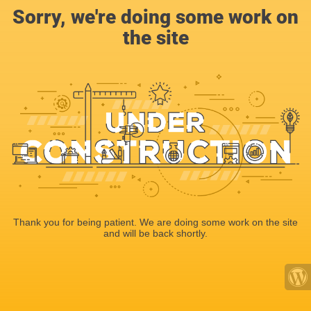
Sorry, we're doing some work on
the site
Thank you for being patient. We are doing some work on the site
and will be back shortly.