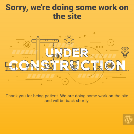
Sorry, we're doing some work on
the site
Thank you for being patient. We are doing some work on the site
and will be back shortly.