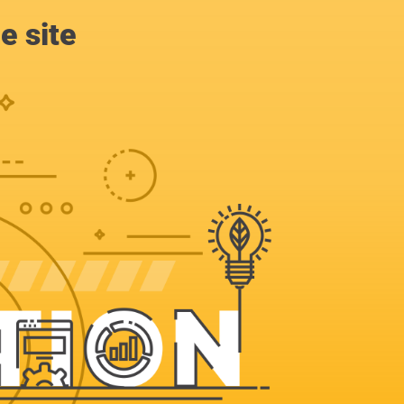
e site