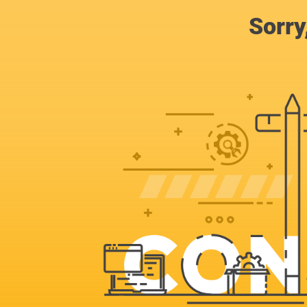
Sorry