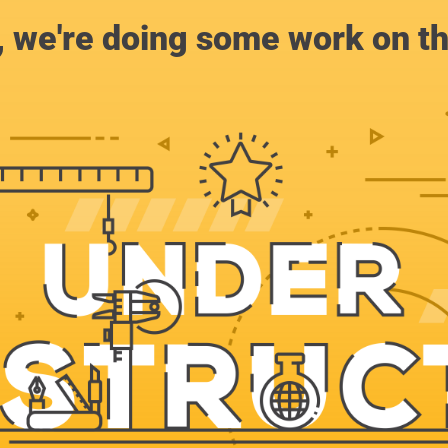
, we're doing some work on th