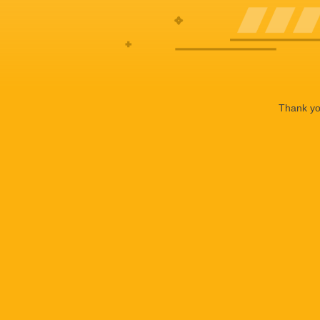
Thank you