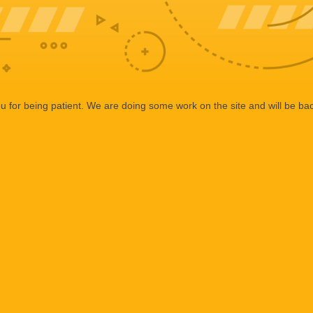
 for being patient. We are doing some work on the site and will be bac