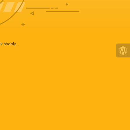
k shortly.