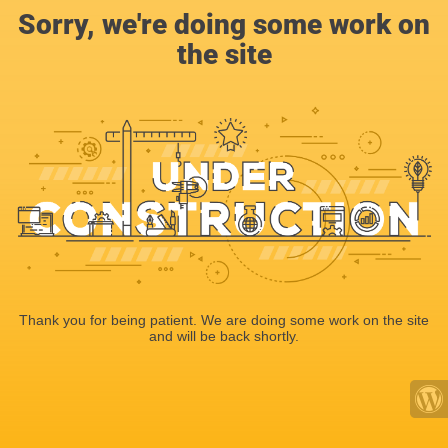
Sorry, we're doing some work on
the site
Thank you for being patient. We are doing some work on the site
and will be back shortly.